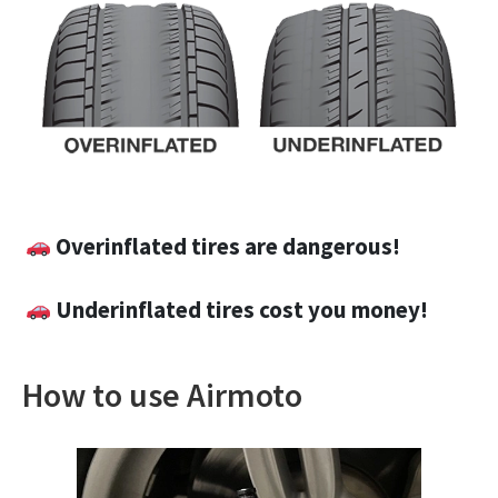
Overinflated tires are dangerous!
Underinflated tires cost you money!
How to use Airmoto