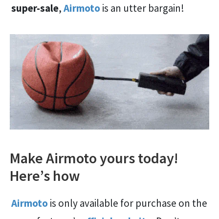
super-sale
,
Airmoto
is an utter bargain!
Make Airmoto yours today!
Here’s how
Airmoto
is only available for purchase on the