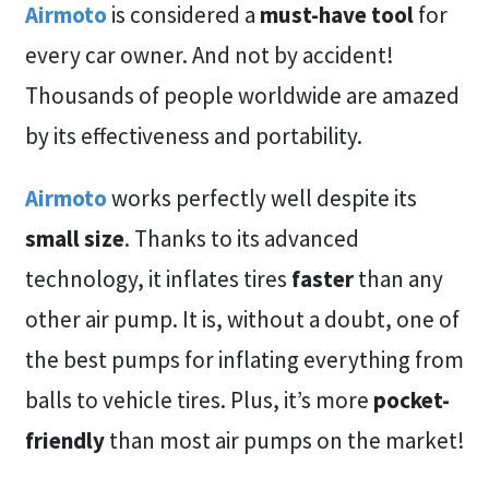
Airmoto
is considered a
must-have tool
for
every car owner. And not by accident!
Thousands of people worldwide are amazed
by its effectiveness and portability.
Airmoto
works perfectly well despite its
small size
. Thanks to its advanced
technology, it inflates tires
faster
than any
other air pump. It is, without a doubt, one of
the best pumps for inflating everything from
balls to vehicle tires. Plus, it’s more
pocket-
friendly
than most air pumps on the market!