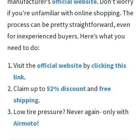
manufacturer’s
official website
. Don’t worry
if you’re unfamiliar with online shopping. The
process can be pretty straightforward, even
for inexperienced buyers. Here’s what you
need to do:
Visit the
official website
by
clicking this
link
.
Claim up to
52%
discount
and
free
shipping
.
Low tire pressure? Never again- only with
Airmoto
!