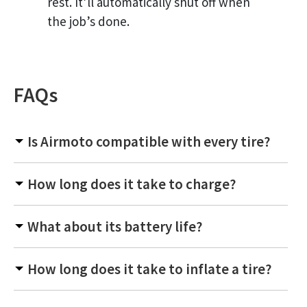
rest. It’ll automatically shut off when
the job’s done.
FAQs
Is Airmoto compatible with every tire?
How long does it take to charge?
What about its battery life?
How long does it take to inflate a tire?