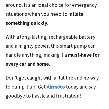
around. It’s an ideal choice for emergency
situations when you need to
inflate
something quickly
.
With a long-lasting, rechargeable battery
and a mighty power, this smart pump can
handle anything, making it a
must-have for
every car and home
.
Don’t get caught with a flat tire and no way
to pump it up! Get
Airmoto
today and say
goodbye to hassle and frustration!