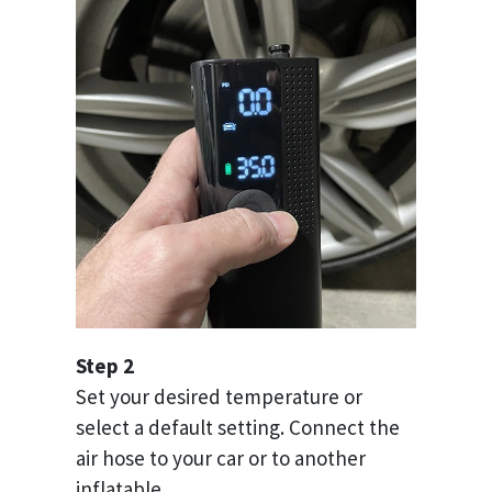
Step 2
Set your desired temperature or
select a default setting. Connect the
air hose to your car or to another
inflatable.