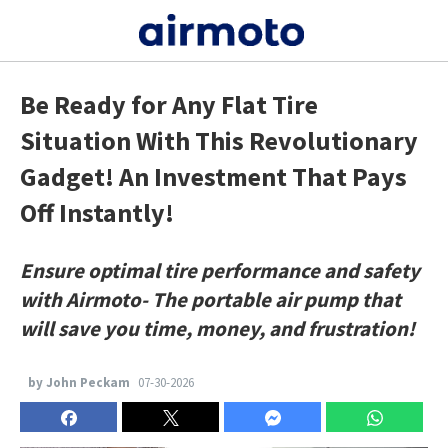
Be Ready for Any Flat Tire
Situation With This Revolutionary
Gadget! An Investment That Pays
Off Instantly!
Ensure optimal tire performance and safety
with Airmoto- The portable air pump that
will save you time, money, and frustration!
by John Peckam
07-30-2026