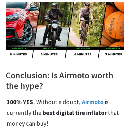
Conclusion: Is Airmoto worth
the hype?
100% YES
! Without a doubt,
Airmoto
is
currently the
best digital tire inflator
that
money can buy!