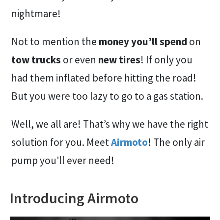
nightmare!
Not to mention the
money you’ll spend
on
tow trucks
or even
new tires
! If only you
had them inflated before hitting the road!
But you were too lazy to go to a gas station.
Well, we all are! That’s why we have the right
solution for you. Meet
Airmoto
! The only air
pump you’ll ever need!
Introducing Airmoto