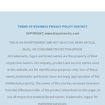
TERMS OF BUSINESS
PRIVACY POLICY
CONTACT
COPYRIGHT, www.buyairmoto.com
THIS IS AN ADVERTISEMENT AND NOT AN ACTUAL NEWS ARTICLE,
BLOG, OR CONSUMER PROTECTION UPDATE
All trademarks, logos and brand names are the property of their
respective owners. All company, product and service names used
in this website are for identification purposes only. Use of these
names,trademarks and brands does not imply appropriation of the
intellectual property. The owner of this site has received clearance
from the Official provider of the product advertised on this page, to
use all respective material (brand names, trademarks, logos) for
marketing purposes.