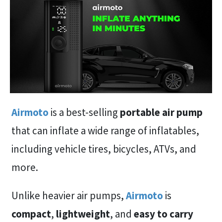
Airmoto
is a best-selling
portable air pump
that can inflate a wide range of inflatables,
including vehicle tires, bicycles, ATVs, and
more.
Unlike heavier air pumps,
Airmoto
is
compact
,
lightweight
, and
easy to carry