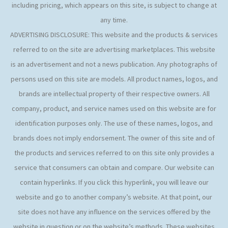
including pricing, which appears on this site, is subject to change at
any time.
ADVERTISING DISCLOSURE: This website and the products & services
referred to on the site are advertising marketplaces. This website
is an advertisement and not a news publication. Any photographs of
persons used on this site are models. All product names, logos, and
brands are intellectual property of their respective owners. All
company, product, and service names used on this website are for
identification purposes only. The use of these names, logos, and
brands does not imply endorsement. The owner of this site and of
the products and services referred to on this site only provides a
service that consumers can obtain and compare. Our website can
contain hyperlinks. If you click this hyperlink, you will leave our
website and go to another company’s website. At that point, our
site does not have any influence on the services offered by the
website in question or on the website’s methods. These websites