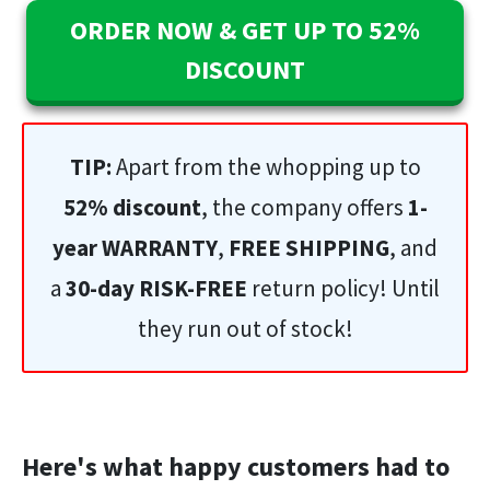
ORDER NOW & GET UP TO 52%
DISCOUNT
TIP:
Apart from the whopping up to
52% discount
, the company offers
1-
year WARRANTY
,
FREE SHIPPING
, and
a
30-day RISK-FREE
return policy! Until
they run out of stock!
Here's what happy customers had to