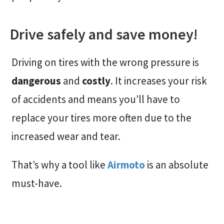
Drive safely and save money!
Driving on tires with the wrong pressure is
dangerous
and
costly
. It increases your risk
of accidents and means you’ll have to
replace your tires more often due to the
increased wear and tear.
That’s why a tool like
Airmoto
is an absolute
must-have.