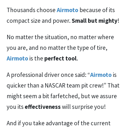
Thousands choose
Airmoto
because of its
compact size and power.
Small but mighty
!
No matter the situation, no matter where
you are, and no matter the type of tire,
Airmoto
is the
perfect tool
.
A professional driver once said: “
Airmoto
is
quicker than a NASCAR team pit crew!” That
might seem a bit farfetched, but we assure
you its
effectiveness
will surprise you!
And if you take advantage of the current