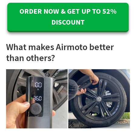
ORDER NOW & GET UP TO 52%
DISCOUNT
What makes Airmoto better
than others?