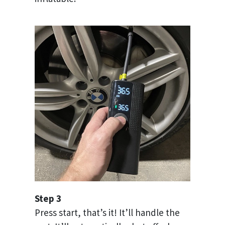
Step 3
Press start, that’s it! It’ll handle the