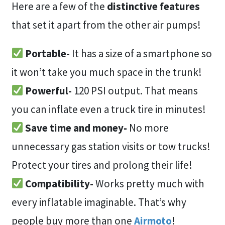
Here are a few of the
distinctive features
that set it apart from the other air pumps!
Portable-
It has a size of a smartphone so
it won’t take you much space in the trunk!
Powerful-
120 PSI output. That means
you can inflate even a truck tire in minutes!
Save time and money-
No more
unnecessary gas station visits or tow trucks!
Protect your tires and prolong their life!
Compatibility-
Works pretty much with
every inflatable imaginable. That’s why
people buy more than one
Airmoto
!