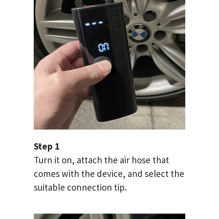
Step 1
Turn it on, attach the air hose that
comes with the device, and select the
suitable connection tip.