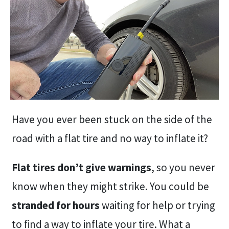
Have you ever been stuck on the side of the
road with a flat tire and no way to inflate it?
Flat tires don’t give warnings
, so you never
know when they might strike. You could be
stranded for hours
waiting for help or trying
to find a way to inflate your tire. What a