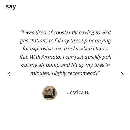
say
“I was tired of constantly having to visit
gas stations to fill my tires up or paying
for expensive tow trucks when I had a
flat. With Airmoto, I can just quickly pull
out my air pump and fill up my tires in
minutes. Highly recommend!”
Previous
Next
Jessica B.