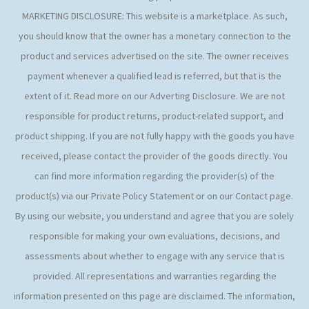
MARKETING DISCLOSURE: This website is a marketplace. As such,
you should know that the owner has a monetary connection to the
product and services advertised on the site. The owner receives
payment whenever a qualified lead is referred, but that is the
extent of it. Read more on our Adverting Disclosure. We are not
responsible for product returns, product-related support, and
product shipping. If you are not fully happy with the goods you have
received, please contact the provider of the goods directly. You
can find more information regarding the provider(s) of the
product(s) via our Private Policy Statement or on our Contact page.
By using our website, you understand and agree that you are solely
responsible for making your own evaluations, decisions, and
assessments about whether to engage with any service that is
provided. All representations and warranties regarding the
information presented on this page are disclaimed. The information,